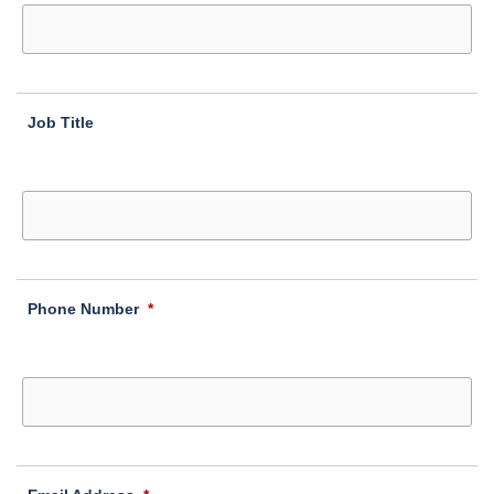
Job Title
Phone Number
*