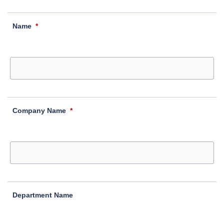
Name
*
Company Name
*
Department Name