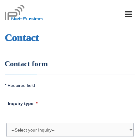
Skip
to
content
Contact
Contact form
* Required field
Inquiry type
*