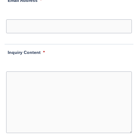
Email Address
*
Inquiry Content
*